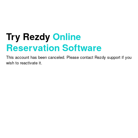
Try Rezdy
Online
Reservation Software
This account has been canceled. Please contact Rezdy support if you
wish to reactivate it.